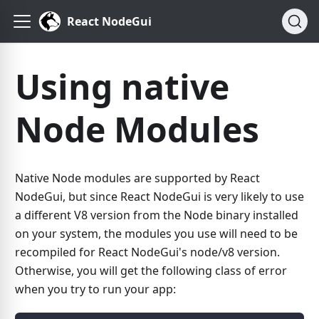
React NodeGui
Using native
Node Modules
Native Node modules are supported by React
NodeGui, but since React NodeGui is very likely to use
a different V8 version from the Node binary installed
on your system, the modules you use will need to be
recompiled for React NodeGui's node/v8 version.
Otherwise, you will get the following class of error
when you try to run your app: