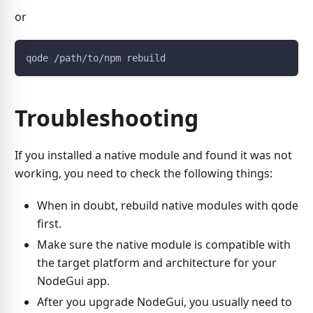
or
qode /path/to/npm rebuild
Troubleshooting
If you installed a native module and found it was not
working, you need to check the following things:
When in doubt, rebuild native modules with qode
first.
Make sure the native module is compatible with
the target platform and architecture for your
NodeGui app.
After you upgrade NodeGui, you usually need to