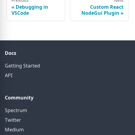
Previous
Next
«
Debugging in
Custom React
VSCode
NodeGui Plugin
»
Docs
Getting Started
API
Community
Spectrum
Twitter
Medium