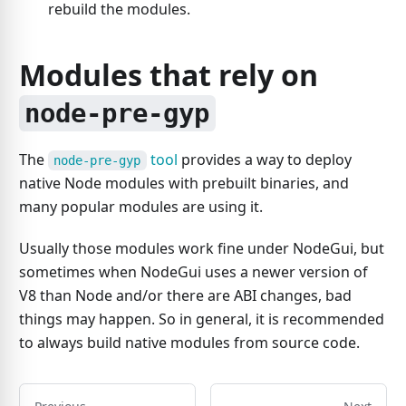
rebuild the modules.
Modules that rely on
node-pre-gyp
The
tool
provides a way to deploy
node-pre-gyp
native Node modules with prebuilt binaries, and
many popular modules are using it.
Usually those modules work fine under NodeGui, but
sometimes when NodeGui uses a newer version of
V8 than Node and/or there are ABI changes, bad
things may happen. So in general, it is recommended
to always build native modules from source code.