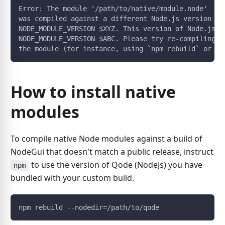
Error: The module '/path/to/native/module.node'
was compiled against a different Node.js version us
NODE_MODULE_VERSION $XYZ. This version of Node.js r
NODE_MODULE_VERSION $ABC. Please try re-compiling o
the module (for instance, using `npm rebuild` or `n
How to install native
modules
To compile native Node modules against a build of
NodeGui that doesn't match a public release, instruct
to use the version of Qode (NodeJs) you have
npm
bundled with your custom build.
npm rebuild --nodedir=/path/to/qode