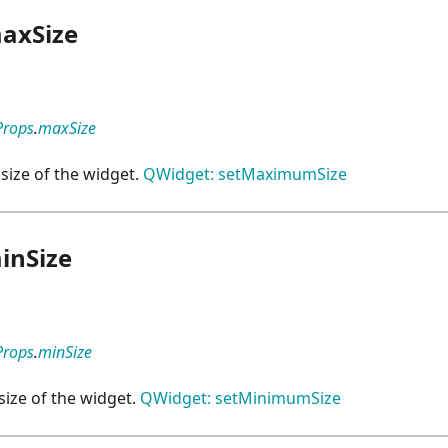
axSize
Props
.
maxSize
ize of the widget.
QWidget: setMaximumSize
inSize
Props
.
minSize
ize of the widget.
QWidget: setMinimumSize