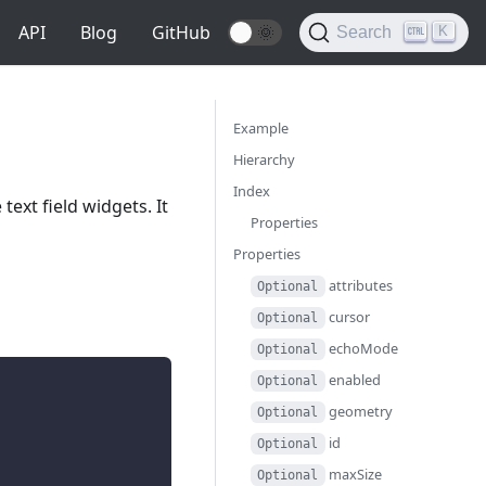
API
Blog
GitHub
🌞
K
Search
Example
Hierarchy
Index
ext field widgets. It
Properties
Properties
attributes
Optional
cursor
Optional
echoMode
Optional
enabled
Optional
geometry
Optional
id
Optional
maxSize
Optional