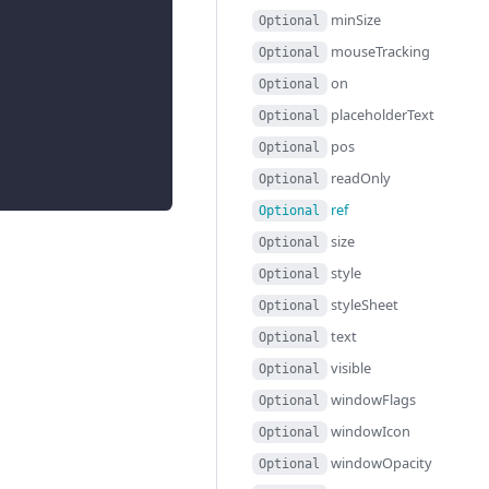
minSize
Optional
mouseTracking
Optional
on
Optional
placeholderText
Optional
pos
Optional
readOnly
Optional
ref
Optional
size
Optional
style
Optional
styleSheet
Optional
text
Optional
visible
Optional
windowFlags
Optional
windowIcon
Optional
windowOpacity
Optional