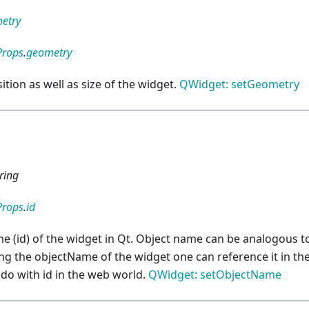
etry
Props
.
geometry
ition as well as size of the widget.
QWidget: setGeometry
d
ring
Props
.
id
e (id) of the widget in Qt. Object name can be analogous to
ng the objectName of the widget one can reference it in the
do with id in the web world.
QWidget: setObjectName