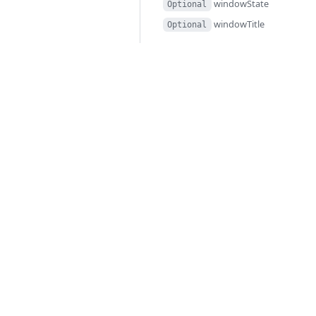
windowState
Optional
windowTitle
Optional