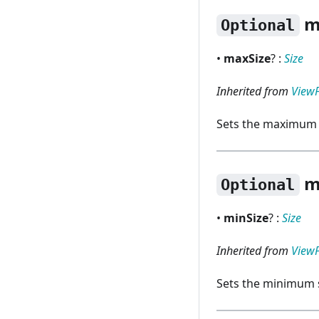
m
Optional
•
maxSize
? :
Size
Inherited from
View
Sets the maximum s
m
Optional
•
minSize
? :
Size
Inherited from
View
Sets the minimum s