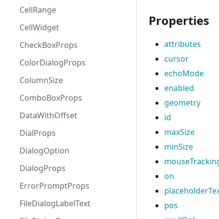
CellRange
Properties
CellWidget
attributes
CheckBoxProps
cursor
ColorDialogProps
echoMode
ColumnSize
enabled
ComboBoxProps
geometry
DataWithOffset
id
maxSize
DialProps
minSize
DialogOption
mouseTrackin
DialogProps
on
ErrorPromptProps
placeholderTe
FileDialogLabelText
pos