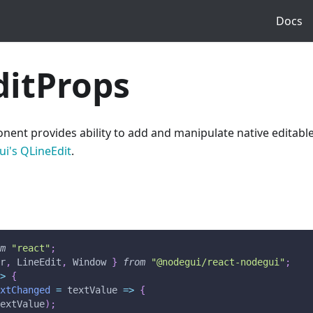
Docs
ditProps
ent provides ability to add and manipulate native editable t
i's QLineEdit
.
om
"react"
;
er
,
LineEdit
,
Window
}
from
"@nodegui/react-nodegui"
;
=>
{
extChanged
=
textValue
=>
{
textValue
)
;