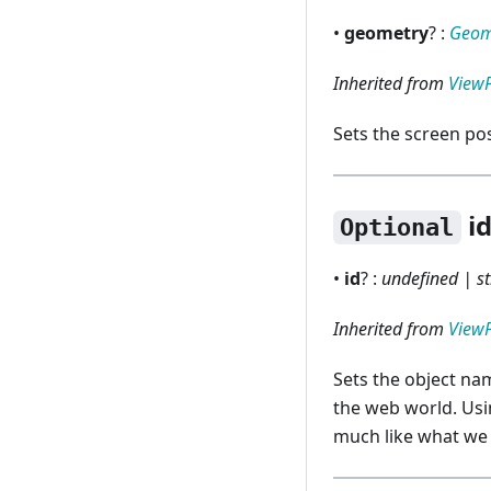
RNGridColumn
•
geometry
? :
Geom
RNGridRow
Inherited from
View
RNInputDialog
Sets the screen pos
RNMenu
RNMenuBar
i
Optional
RNProgressDialog
Renderer
•
id
? :
undefined | st
Inherited from
View
Sets the object nam
the web world. Usi
much like what we 