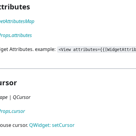
tributes
etAttributesMap
Props
.
attributes
dget Attributes. example:
<View attributes={{[WidgetAttri
ursor
ape | QCursor
Props
.
cursor
ouse cursor.
QWidget: setCursor