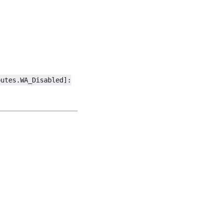
butes.WA_Disabled]: