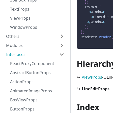
SpinBoxProps
}
;
return
(
TextProps
<
Window
>
<
LineEdit
 
ViewProps
<
/
Window
>
WindowProps
)
;
}
;
Others
Renderer
.
render
Modules
Globals
Interfaces
react-proxy
Hierarch
ReactProxyComponent
AbstractButtonProps
↳
ViewProps
‹QLin
ActionProps
↳
LineEditProps
AnimatedImageProps
BoxViewProps
Index
ButtonProps