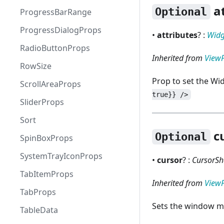
at
Optional
ProgressBarRange
ProgressDialogProps
•
attributes
? :
Widg
RadioButtonProps
Inherited from
View
RowSize
Prop to set the Wi
ScrollAreaProps
true}} />
SliderProps
Sort
c
Optional
SpinBoxProps
SystemTrayIconProps
•
cursor
? :
CursorSh
TabItemProps
Inherited from
View
TabProps
Sets the window m
TableData