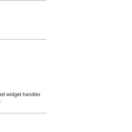
bled widget handles
d