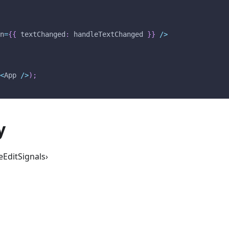
on
=
{
{
 textChanged
:
 handleTextChanged 
}
}
/
>
(
<
App
/
>
)
;
y
eEditSignals›