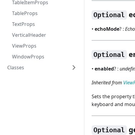
TableItemProps
e
TableProps
Optional
TextProps
•
echoMode
? :
Ech
VerticalHeader
ViewProps
e
Optional
WindowProps
Classes
•
enabled
? :
undefin
RNAction
Inherited from
View
RNColorDialog
Sets the property 
RNDialog
keyboard and mous
RNErrorPrompt
RNFileDialog
g
Optional
RNFontDialog