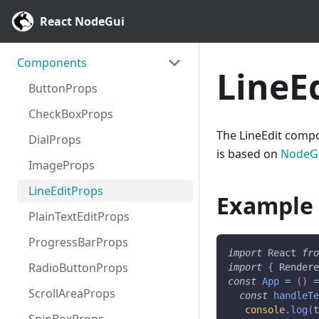
React NodeGui
Components
LineE
ButtonProps
CheckBoxProps
The LineEdit compon
DialProps
is based on
NodeGu
ImageProps
LineEditProps
Example
PlainTextEditProps
ProgressBarProps
import
React
fr
RadioButtonProps
import
{
Render
const
App
=
(
)
ScrollAreaProps
const
handleT
console
.
log
(