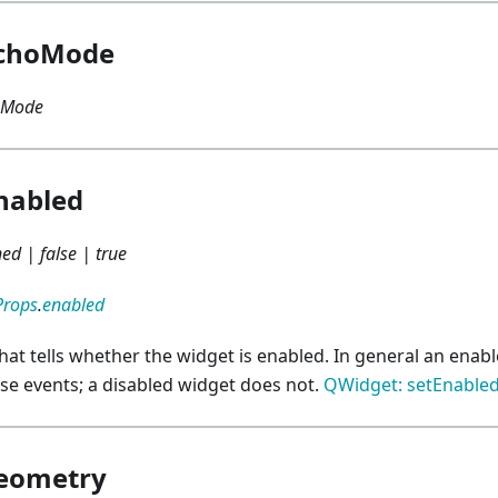
choMode
oMode
nabled
ed | false | true
Props
.
enabled
that tells whether the widget is enabled. In general an ena
e events; a disabled widget does not.
QWidget: setEnable
eometry