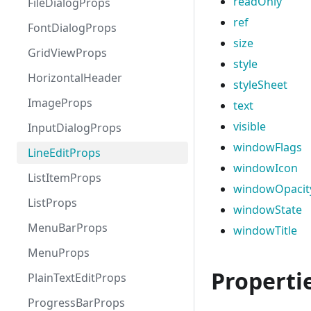
readOnly
FileDialogProps
ref
FontDialogProps
size
GridViewProps
style
HorizontalHeader
styleSheet
ImageProps
text
visible
InputDialogProps
windowFlags
LineEditProps
windowIcon
ListItemProps
windowOpacit
ListProps
windowState
MenuBarProps
windowTitle
MenuProps
Properti
PlainTextEditProps
ProgressBarProps