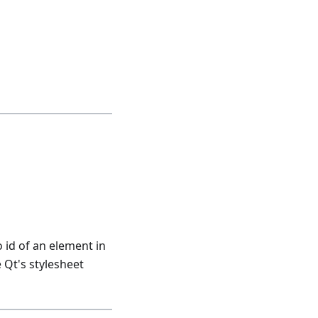
 id of an element in
 Qt's stylesheet